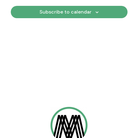
Views
Subscribe to calendar
Naviga