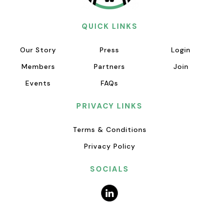
QUICK LINKS
Our Story
Press
Login
Members
Partners
Join
Events
FAQs
PRIVACY LINKS
Terms & Conditions
Privacy Policy
SOCIALS