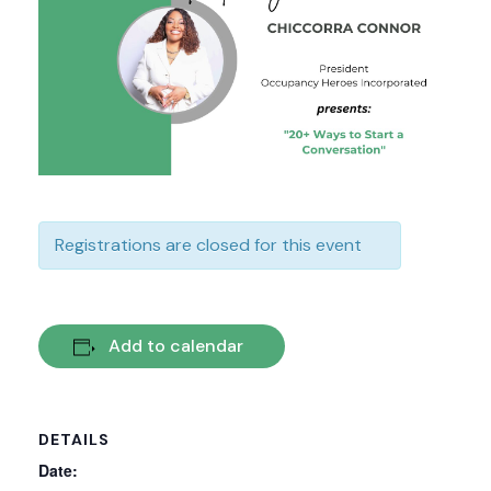
Registrations are closed for this event
Add to calendar
DETAILS
Date: