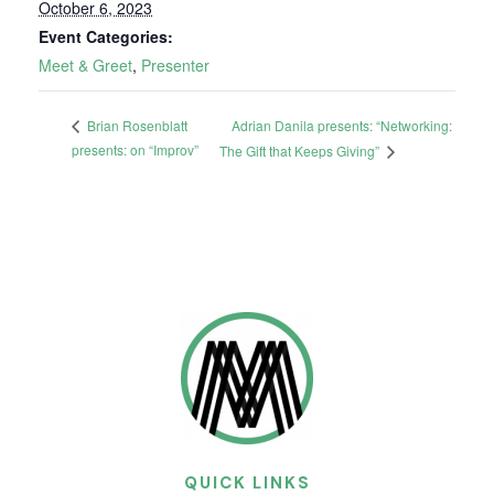
October 6, 2023
Event Categories:
Meet & Greet
,
Presenter
Adrian Danila presents: “Networking:
Brian Rosenblatt
presents: on “Improv”
The Gift that Keeps Giving”
QUICK LINKS