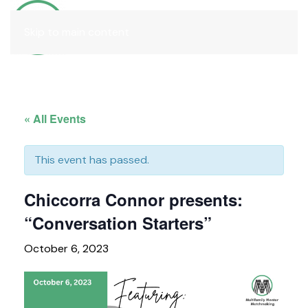
Join
Skip to main content
« All Events
This event has passed.
Chiccorra Connor presents:
“Conversation Starters”
October 6, 2023