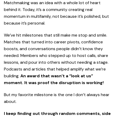
Matchmaking was an idea with a whole lot of heart
behind it. Today, it’s a community creating real
momentum in multifamily, not because it’s polished, but
because it’s personal.
We’ve hit milestones that still make me stop and smile.
Matches that turned into career pivots, confidence
boosts, and conversations people didn’t know they
needed. Members who stepped up to host calls, share
lessons, and pour into others without needing a stage.
Podcasts and articles that helped amplify what we’re
building.
An award that wasn’t a “look at us”
moment. It was proof the disruption is working!
But my favorite milestone is the one I don’t always hear
about.
I keep finding out through random comments, side