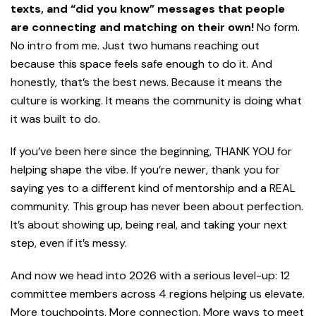
texts, and “did you know” messages that people
are connecting and matching on their own!
No form.
No intro from me. Just two humans reaching out
because this space feels safe enough to do it. And
honestly, that’s the best news. Because it means the
culture is working. It means the community is doing what
it was built to do.
If you’ve been here since the beginning, THANK YOU for
helping shape the vibe. If you’re newer, thank you for
saying yes to a different kind of mentorship and a REAL
community. This group has never been about perfection.
It’s about showing up, being real, and taking your next
step, even if it’s messy.
And now we head into 2026 with a serious level-up: 12
committee members across 4 regions helping us elevate.
More touchpoints. More connection. More ways to meet