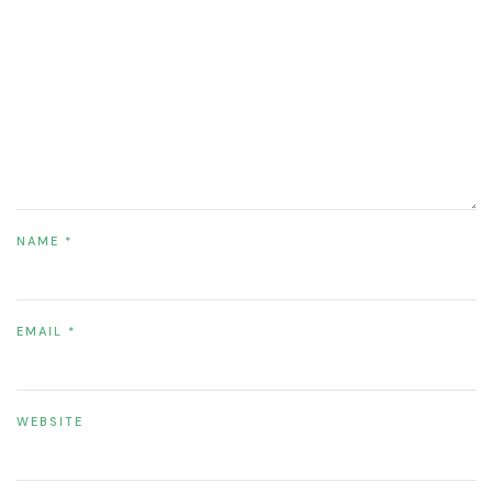
NAME
*
EMAIL
*
WEBSITE