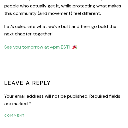
people who actually get it, while protecting what makes
this community (and movement) feel different.
Let’s celebrate what we’ve built and then go build the
next chapter together!
See you tomorrow at 4pm EST!
PREVIOUS
NEXT
LEAVE A REPLY
Your email address will not be published. Required fields
are marked
*
COMMENT