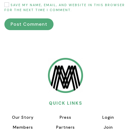
SAVE MY NAME, EMAIL, AND WEBSITE IN THIS BROWSER
FOR THE NEXT TIME I COMMENT.
Post Comment
QUICK LINKS
Our Story
Press
Login
Members
Partners
Join