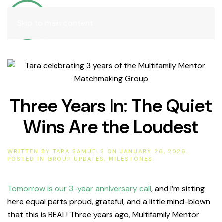
Join
Skip to main content
Three Years In: The Quiet
Wins Are the Loudest
WRITTEN BY
TARA SAMUELS
ON
JANUARY 26, 2026
.
POSTED IN
GROUP UPDATES
,
MILESTONES
.
Tomorrow is our 3-year anniversary call
, and I’m sitting
here equal parts proud, grateful, and a little mind-blown
that this is REAL! Three years ago, Multifamily Mentor